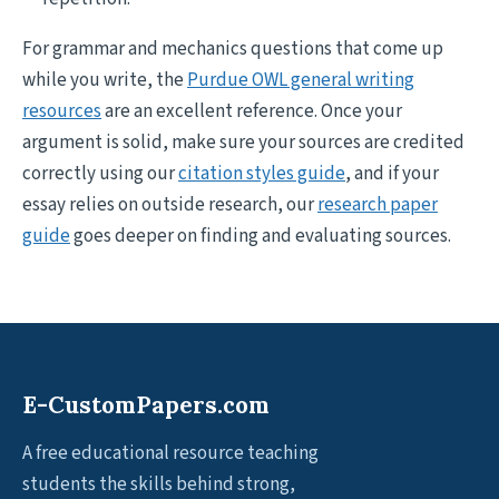
For grammar and mechanics questions that come up
while you write, the
Purdue OWL general writing
resources
are an excellent reference. Once your
argument is solid, make sure your sources are credited
correctly using our
citation styles guide
, and if your
essay relies on outside research, our
research paper
guide
goes deeper on finding and evaluating sources.
E-CustomPapers.com
A free educational resource teaching
students the skills behind strong,