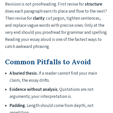
Revision is not proofreading. First revise for
structure
:
does each paragraph earn its place and flow to the next?
Then revise for
clarity
: cut jargon, tighten sentences,
and replace vague words with precise ones. Only at the
very end should you proofread for grammar and spelling.
Reading your essay aloud is one of the fastest ways to
catch awkward phrasing.
Common Pitfalls to Avoid
A buried thesis.
If a reader cannot find your main
claim, the essay drifts.
Evidence without analysis.
Quotations are not
arguments; your interpretation is.
Padding.
Length should come from depth, not
repetition.