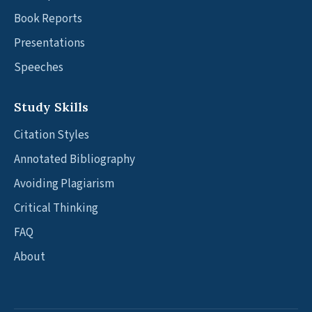
Book Reports
Presentations
Speeches
Study Skills
Citation Styles
Annotated Bibliography
Avoiding Plagiarism
Critical Thinking
FAQ
About