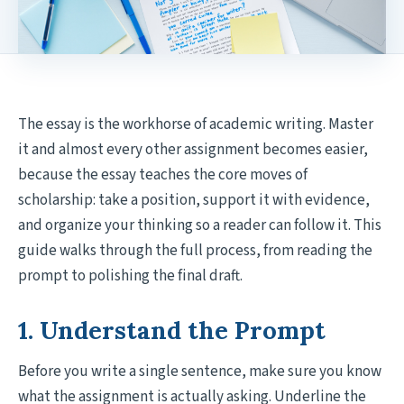
The essay is the workhorse of academic writing. Master
it and almost every other assignment becomes easier,
because the essay teaches the core moves of
scholarship: take a position, support it with evidence,
and organize your thinking so a reader can follow it. This
guide walks through the full process, from reading the
prompt to polishing the final draft.
1. Understand the Prompt
Before you write a single sentence, make sure you know
what the assignment is actually asking. Underline the