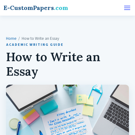
E-CustomPapers
.com
Home
/ How to Write an Essay
ACADEMIC WRITING GUIDE
How to Write an
Essay