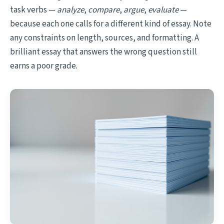
task verbs —
analyze
,
compare
,
argue
,
evaluate
—
because each one calls for a different kind of essay. Note
any constraints on length, sources, and formatting. A
brilliant essay that answers the wrong question still
earns a poor grade.