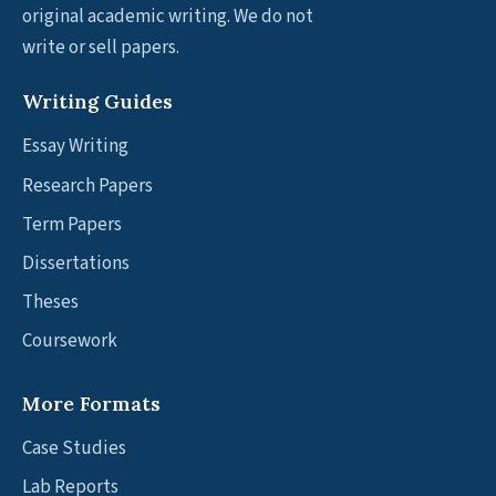
original academic writing. We do not
write or sell papers.
Writing Guides
Essay Writing
Research Papers
Term Papers
Dissertations
Theses
Coursework
More Formats
Case Studies
Lab Reports