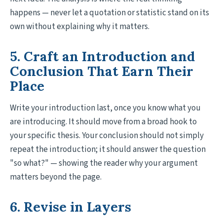
happens — never let a quotation or statistic stand on its
own without explaining why it matters.
5. Craft an Introduction and
Conclusion That Earn Their
Place
Write your introduction last, once you know what you
are introducing. It should move from a broad hook to
your specific thesis. Your conclusion should not simply
repeat the introduction; it should answer the question
"so what?" — showing the reader why your argument
matters beyond the page.
6. Revise in Layers