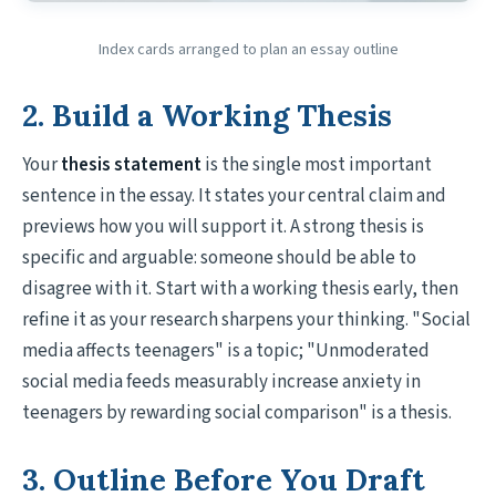
Index cards arranged to plan an essay outline
2. Build a Working Thesis
Your
thesis statement
is the single most important
sentence in the essay. It states your central claim and
previews how you will support it. A strong thesis is
specific and arguable: someone should be able to
disagree with it. Start with a working thesis early, then
refine it as your research sharpens your thinking. "Social
media affects teenagers" is a topic; "Unmoderated
social media feeds measurably increase anxiety in
teenagers by rewarding social comparison" is a thesis.
3. Outline Before You Draft