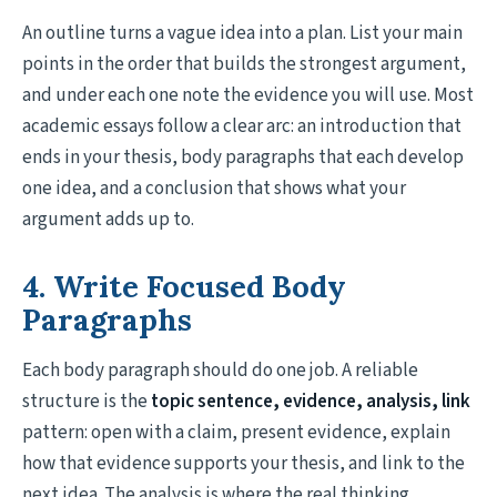
An outline turns a vague idea into a plan. List your main
points in the order that builds the strongest argument,
and under each one note the evidence you will use. Most
academic essays follow a clear arc: an introduction that
ends in your thesis, body paragraphs that each develop
one idea, and a conclusion that shows what your
argument adds up to.
4. Write Focused Body
Paragraphs
Each body paragraph should do one job. A reliable
structure is the
topic sentence, evidence, analysis, link
pattern: open with a claim, present evidence, explain
how that evidence supports your thesis, and link to the
next idea. The analysis is where the real thinking