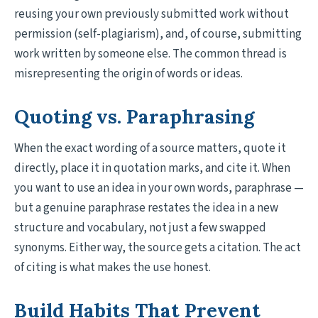
reusing your own previously submitted work without
permission (self-plagiarism), and, of course, submitting
work written by someone else. The common thread is
misrepresenting the origin of words or ideas.
Quoting vs. Paraphrasing
When the exact wording of a source matters, quote it
directly, place it in quotation marks, and cite it. When
you want to use an idea in your own words, paraphrase —
but a genuine paraphrase restates the idea in a new
structure and vocabulary, not just a few swapped
synonyms. Either way, the source gets a citation. The act
of citing is what makes the use honest.
Build Habits That Prevent