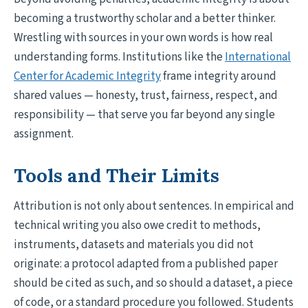
becoming a trustworthy scholar and a better thinker.
Wrestling with sources in your own words is how real
understanding forms. Institutions like the
International
Center for Academic Integrity
frame integrity around
shared values — honesty, trust, fairness, respect, and
responsibility — that serve you far beyond any single
assignment.
Tools and Their Limits
Attribution is not only about sentences. In empirical and
technical writing you also owe credit to methods,
instruments, datasets and materials you did not
originate: a protocol adapted from a published paper
should be cited as such, and so should a dataset, a piece
of code, or a standard procedure you followed. Students