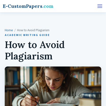
E-CustomPapers
.com
Home
/ How to Avoid Plagiarism
ACADEMIC WRITING GUIDE
How to Avoid
Plagiarism