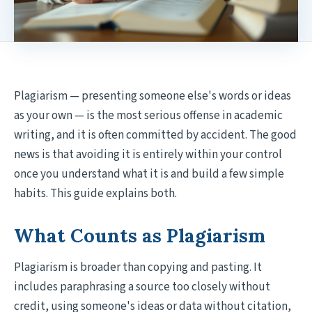
Plagiarism — presenting someone else's words or ideas
as your own — is the most serious offense in academic
writing, and it is often committed by accident. The good
news is that avoiding it is entirely within your control
once you understand what it is and build a few simple
habits. This guide explains both.
What Counts as Plagiarism
Plagiarism is broader than copying and pasting. It
includes paraphrasing a source too closely without
credit, using someone's ideas or data without citation,