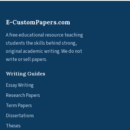
E-CustomPapers.com
A free educational resource teaching
students the skills behind strong,
original academic writing. We do not
write or sell papers.
Writing Guides
Essay Writing
Research Papers
Term Papers
Dissertations
Theses