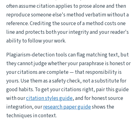
often assume citation applies to prose alone and then
reproduce someone else's method verbatim without a
reference. Crediting the source of a method costs one
line and protects both your integrity and your reader's
ability to follow your work.
Plagiarism-detection tools can flag matching text, but
they cannot judge whether your paraphrase is honest or
your citations are complete — that responsibility is
yours. Use them as a safety check, not a substitute for
good habits. To get your citations right, pair this guide
with our
citation styles guide
, and for honest source
integration, our
research paper guide
shows the
techniques in context.