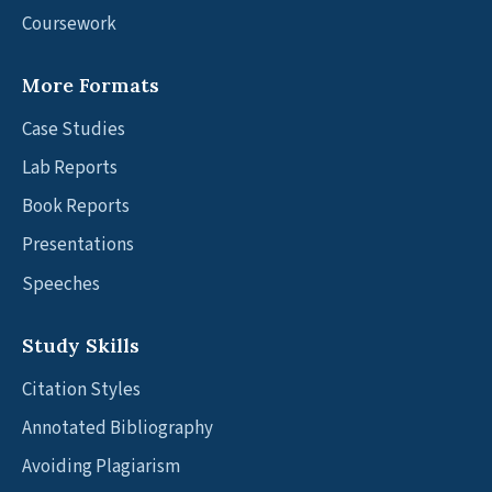
Coursework
More Formats
Case Studies
Lab Reports
Book Reports
Presentations
Speeches
Study Skills
Citation Styles
Annotated Bibliography
Avoiding Plagiarism