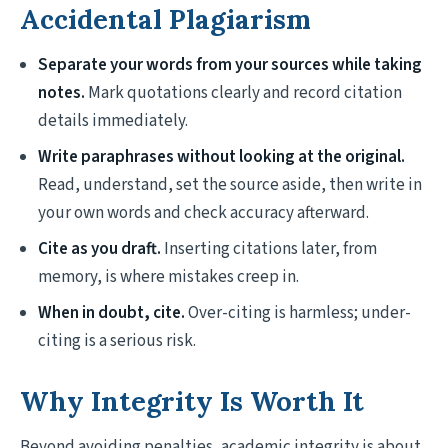
Accidental Plagiarism
Separate your words from your sources while taking
notes.
Mark quotations clearly and record citation
details immediately.
Write paraphrases without looking at the original.
Read, understand, set the source aside, then write in
your own words and check accuracy afterward.
Cite as you draft.
Inserting citations later, from
memory, is where mistakes creep in.
When in doubt, cite.
Over-citing is harmless; under-
citing is a serious risk.
Why Integrity Is Worth It
Beyond avoiding penalties, academic integrity is about